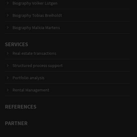
Biography Volker Lütgen
Biography Tobias Breiholdt
Biography Malicia Martens
SERVICES
Real estate transactions
Structured process support
Portfolio analysis
Rental Management
REFERENCES
PARTNER