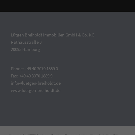
Lütgen Breiholdt Immobilien GmbH & Co. KG
Rathausstraße 3
20095 Hamburg
Phone: +49 40 3070 1889 0
Fax: +49 40 3070 1889 9
info@luetgen-breiholdt.de
www.luetgen-breiholdt.de