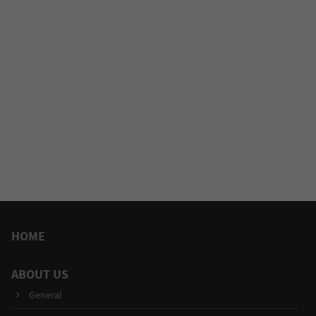
HOME
ABOUT US
General