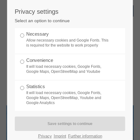
Privacy settings
Select an option to continue
Necessary
Allow necessary cookies and Google Fonts. This
is required for the website to work properly
Convenience
It will load necessary cookies, Google Fonts,
Google Maps, OpenStreetMap and Youtube
Statistics
It will load necessary cookies, Google Fonts,
Google Maps, OpenStreetMap, Youtube and
Google Analytics
Privacy
Imprint
Further information